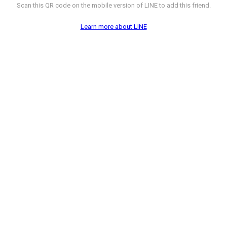
Scan this QR code on the mobile version of LINE to add this friend.
Learn more about LINE