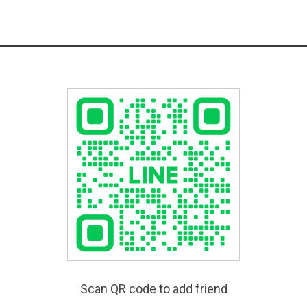
Scan QR code to add friend