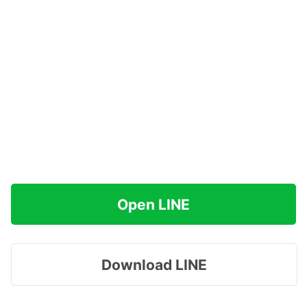
Open LINE
Download LINE