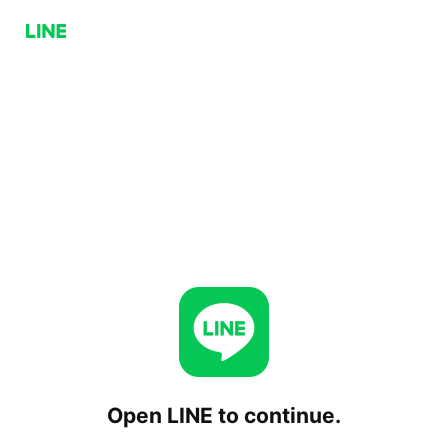
Open LINE to continue.