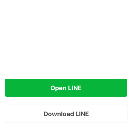
Open LINE
Download LINE