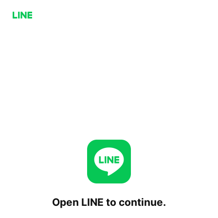
Open LINE to continue.