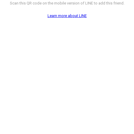
Scan this QR code on the mobile version of LINE to add this friend.
Learn more about LINE