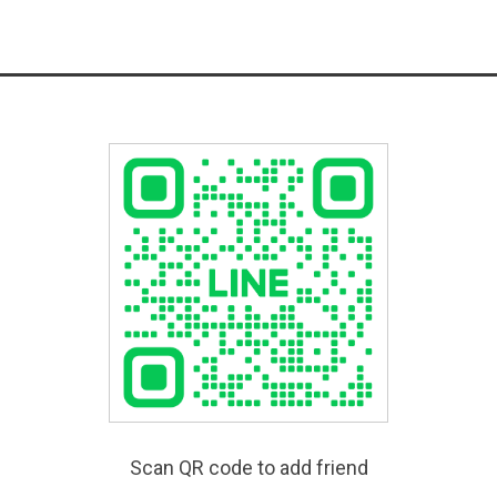
Scan QR code to add friend