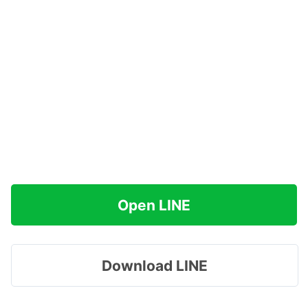
Open LINE
Download LINE