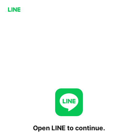
Open LINE to continue.