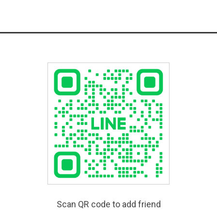
Scan QR code to add friend