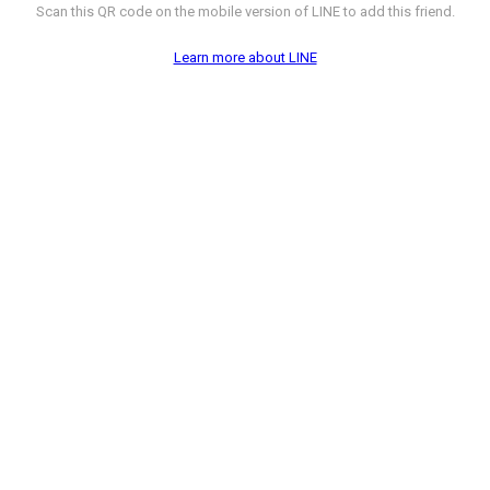
Scan this QR code on the mobile version of LINE to add this friend.
Learn more about LINE