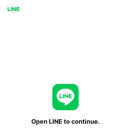
Open LINE to continue.