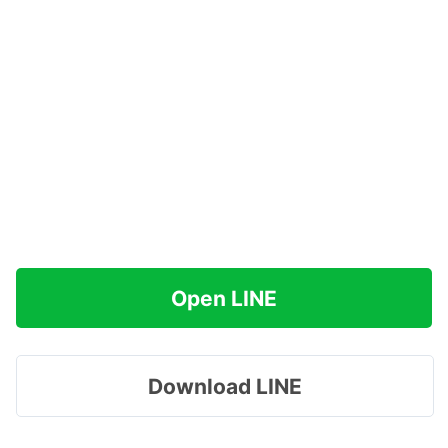
Open LINE
Download LINE