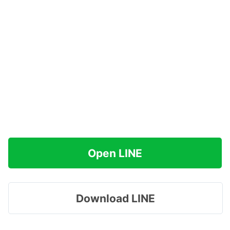
Open LINE
Download LINE