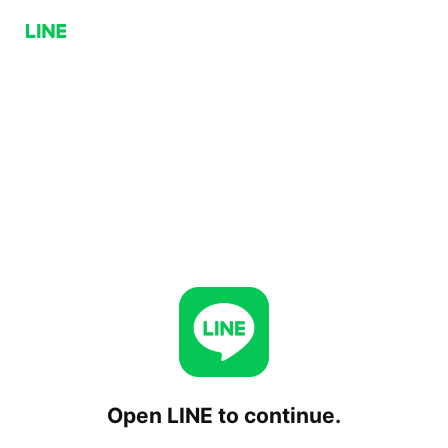
Open LINE to continue.