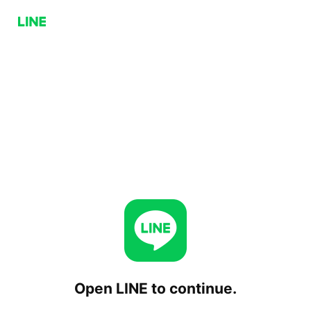
Open LINE to continue.