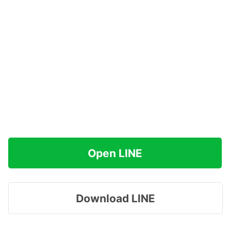
Open LINE
Download LINE