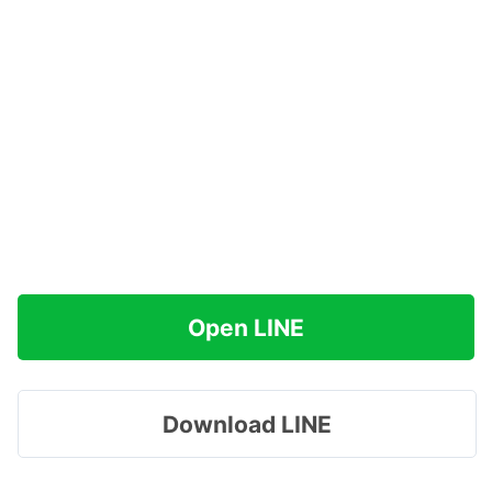
Open LINE
Download LINE