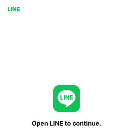
Open LINE to continue.