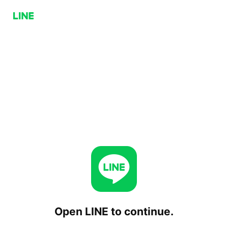
Open LINE to continue.