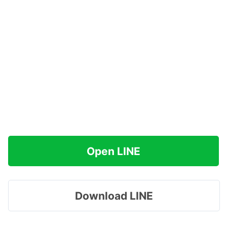
Open LINE
Download LINE