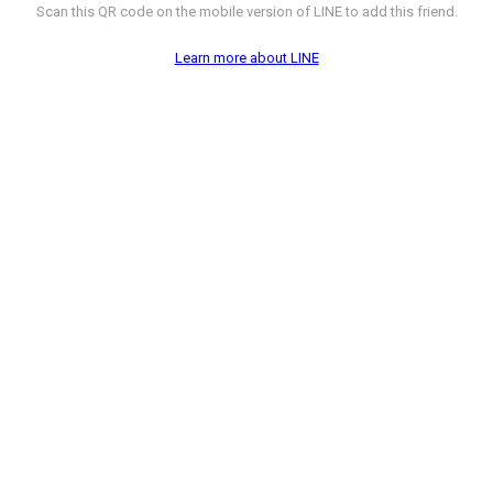
Scan this QR code on the mobile version of LINE to add this friend.
Learn more about LINE