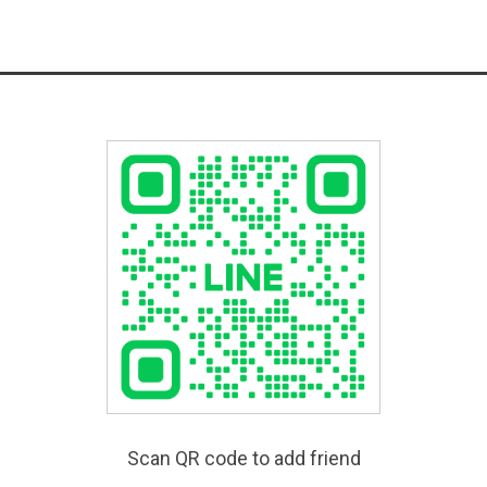
Scan QR code to add friend