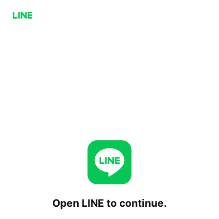
Open LINE to continue.