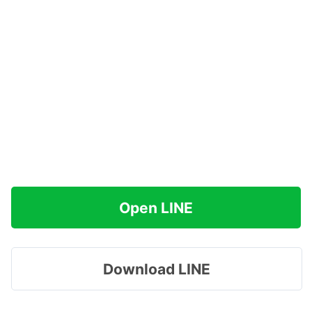
Open LINE
Download LINE