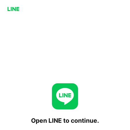
Open LINE to continue.