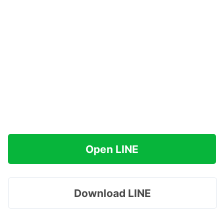
Open LINE
Download LINE