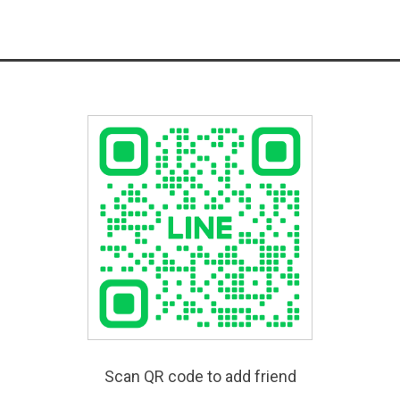
Scan QR code to add friend