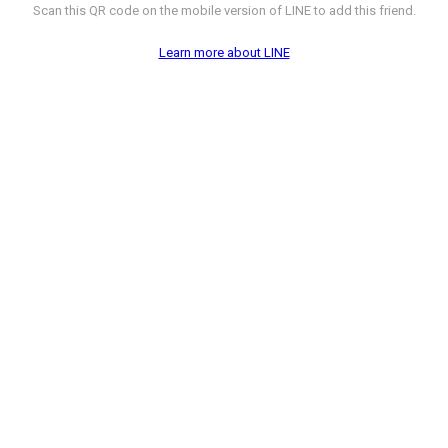
Scan this QR code on the mobile version of LINE to add this friend.
Learn more about LINE