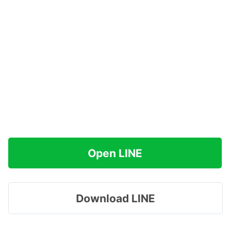
Open LINE
Download LINE