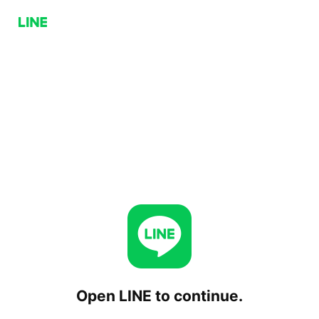
Open LINE to continue.