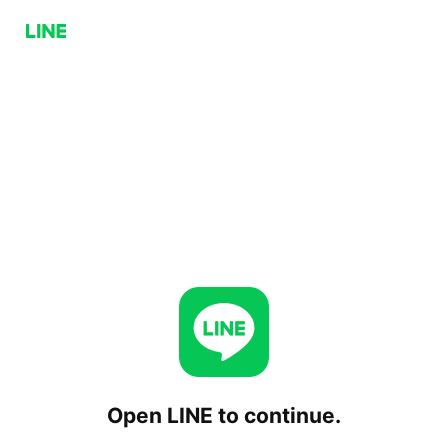
Open LINE to continue.