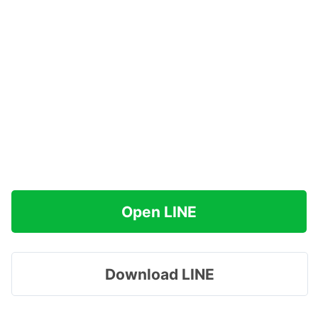
Open LINE
Download LINE