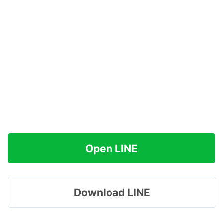
Open LINE
Download LINE