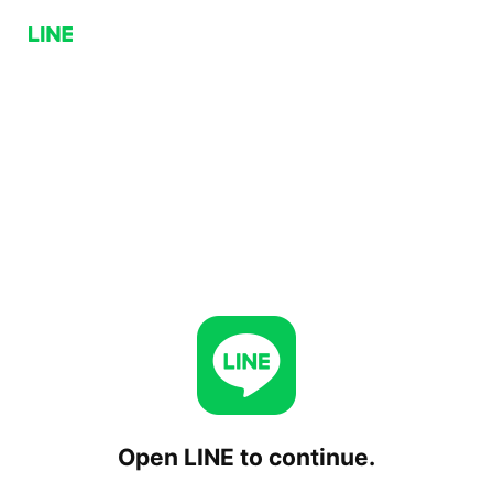
Open LINE to continue.