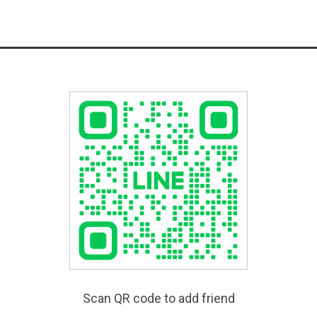
Scan QR code to add friend