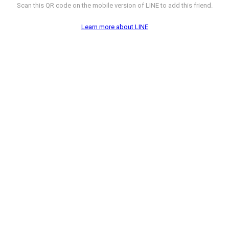
Scan this QR code on the mobile version of LINE to add this friend.
Learn more about LINE