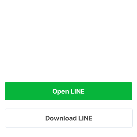
Open LINE
Download LINE