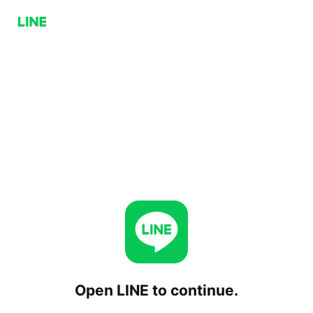
Open LINE to continue.