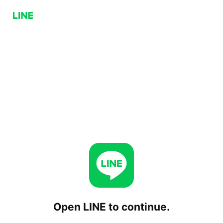
Open LINE to continue.