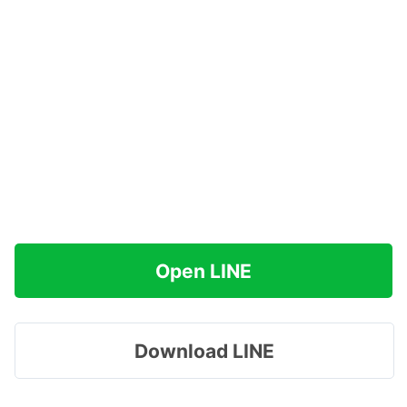
Open LINE
Download LINE