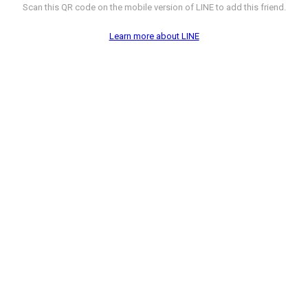
Scan this QR code on the mobile version of LINE to add this friend.
Learn more about LINE