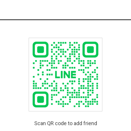
Scan QR code to add friend