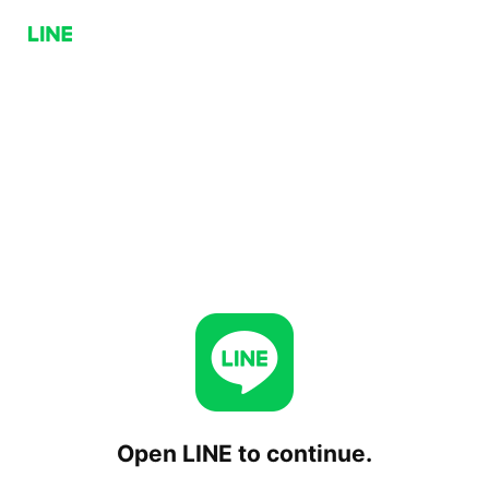
Open LINE to continue.