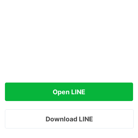
Open LINE
Download LINE