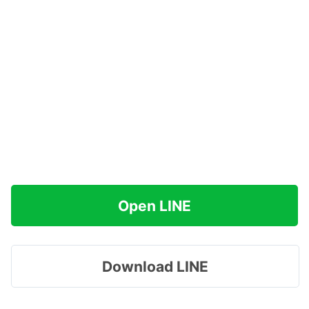
Open LINE
Download LINE