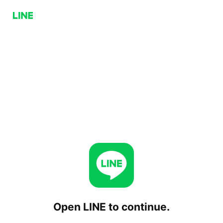
Open LINE to continue.