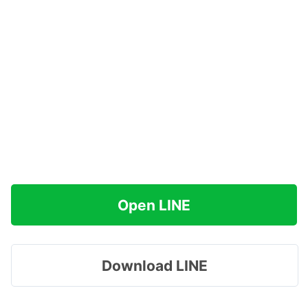
Open LINE
Download LINE