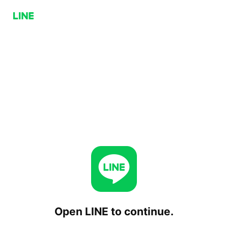
Open LINE to continue.