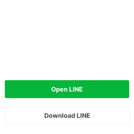
Open LINE
Download LINE