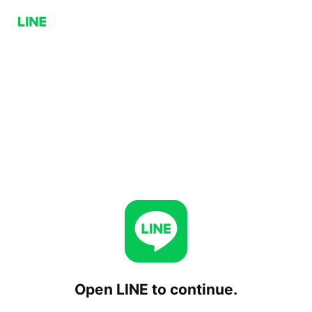
Open LINE to continue.