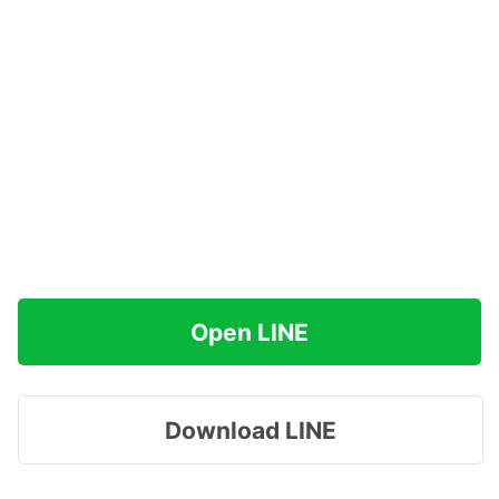
Open LINE
Download LINE