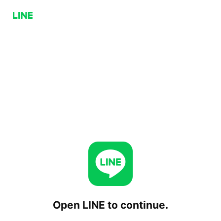
Open LINE to continue.