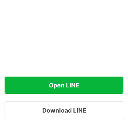
Open LINE
Download LINE