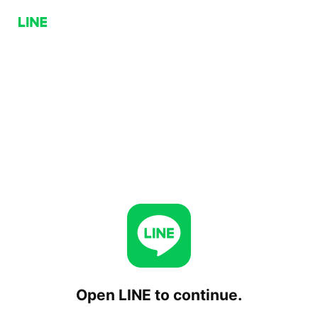
Open LINE to continue.