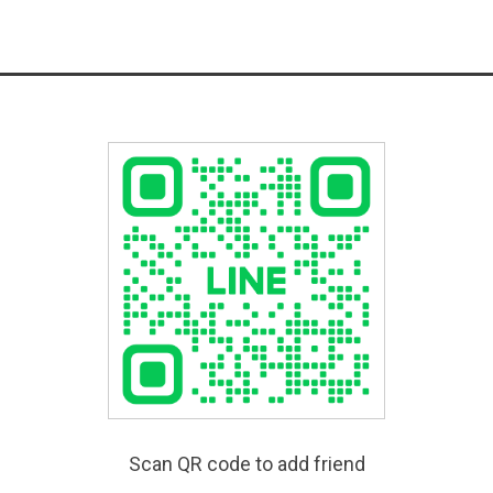
Scan QR code to add friend