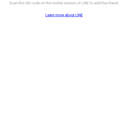
Scan this QR code on the mobile version of LINE to add this friend.
Learn more about LINE