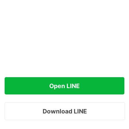
Open LINE
Download LINE