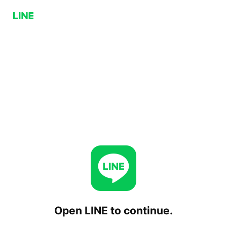
Open LINE to continue.