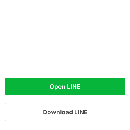
Open LINE
Download LINE