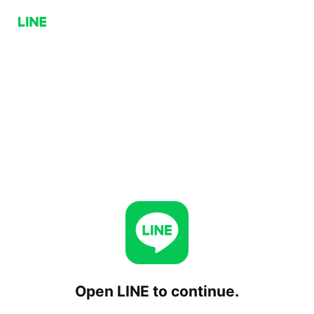
Open LINE to continue.