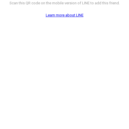
Scan this QR code on the mobile version of LINE to add this friend.
Learn more about LINE