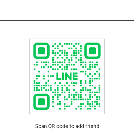
Scan QR code to add friend