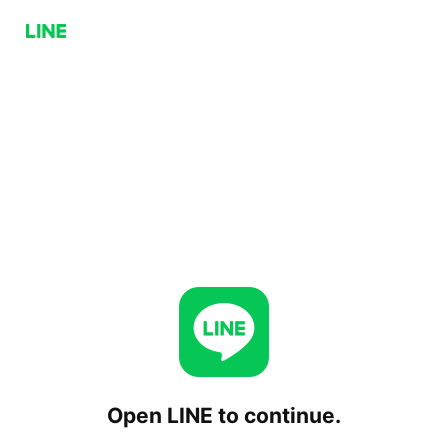
Open LINE to continue.