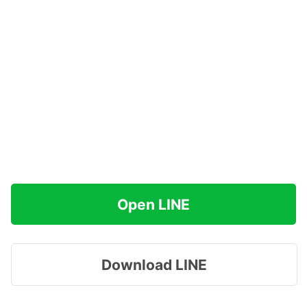
Open LINE
Download LINE