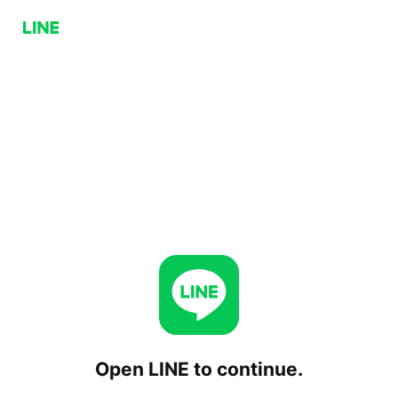
Open LINE to continue.