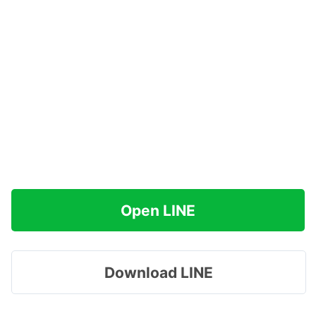
Open LINE
Download LINE