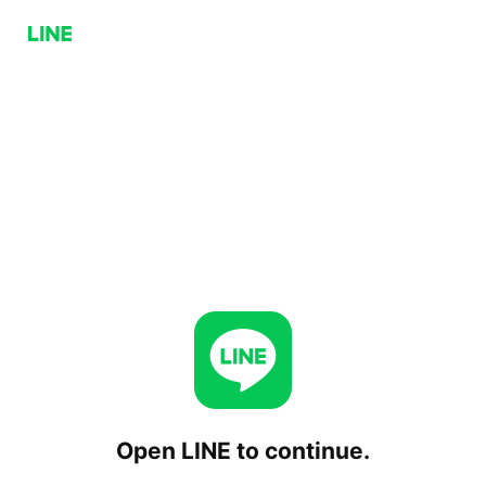
Open LINE to continue.