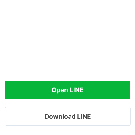
Open LINE
Download LINE