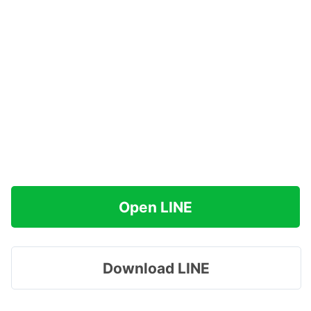
Open LINE
Download LINE