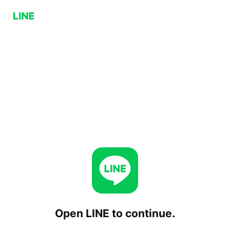
Open LINE to continue.