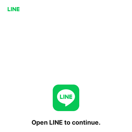
Open LINE to continue.