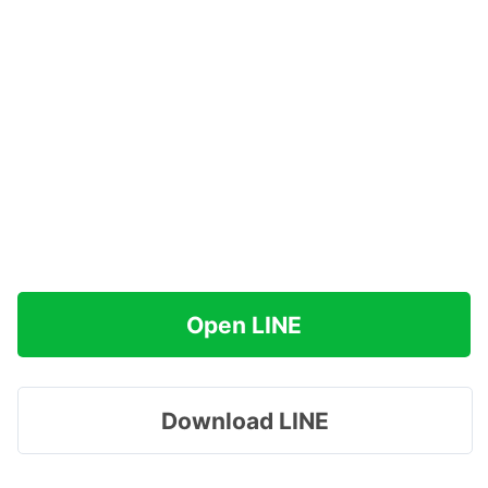
Open LINE
Download LINE