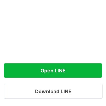
Open LINE
Download LINE