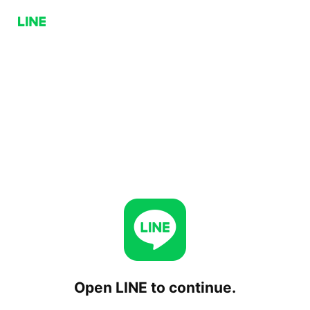
Open LINE to continue.