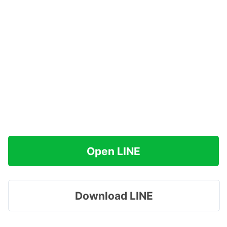
Open LINE
Download LINE