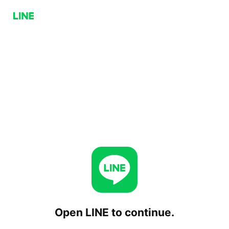
Open LINE to continue.