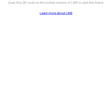
Scan this QR code on the mobile version of LINE to add this friend.
Learn more about LINE