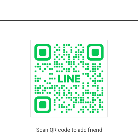
Scan QR code to add friend