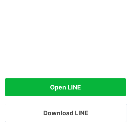
Open LINE
Download LINE