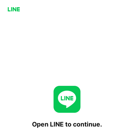
Open LINE to continue.