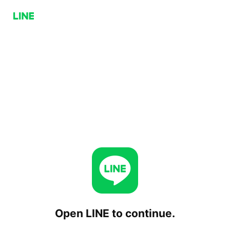
Open LINE to continue.