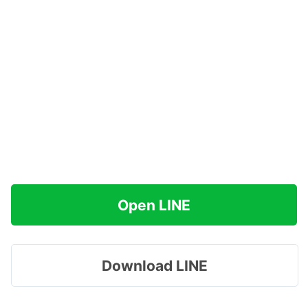
Open LINE
Download LINE