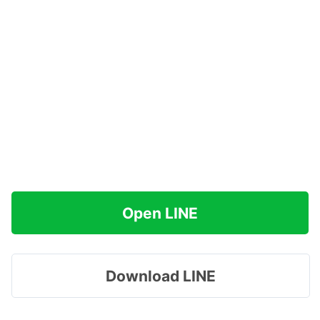
Open LINE
Download LINE