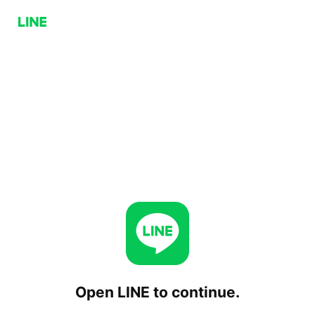
Open LINE to continue.