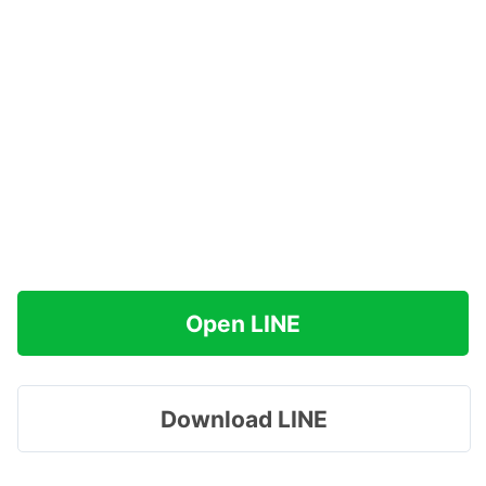
Open LINE
Download LINE