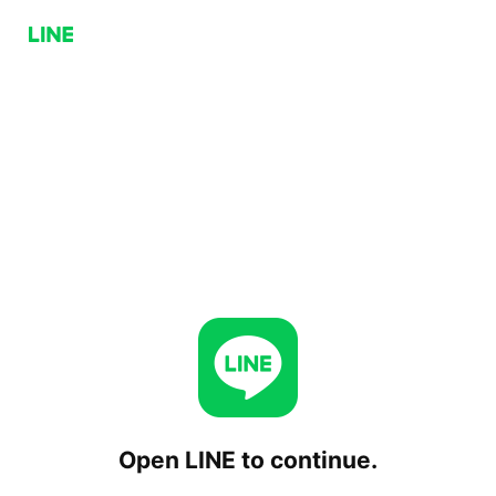
Open LINE to continue.