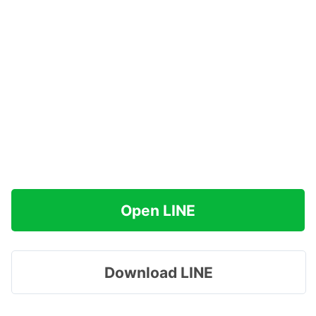
Open LINE
Download LINE