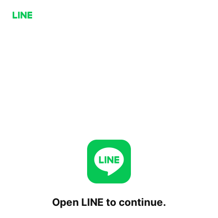
Open LINE to continue.