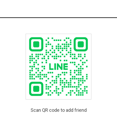
Scan QR code to add friend