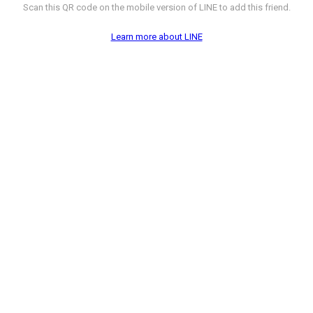
Scan this QR code on the mobile version of LINE to add this friend.
Learn more about LINE