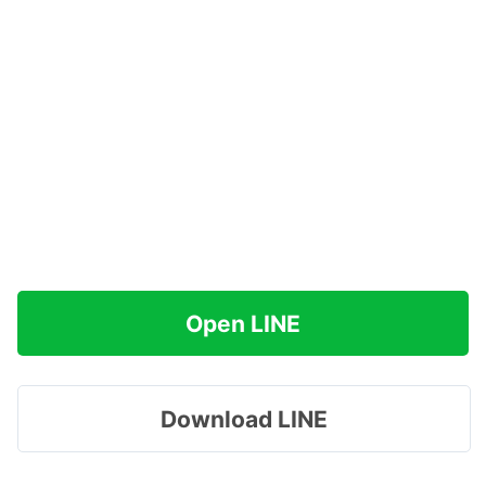
Open LINE
Download LINE