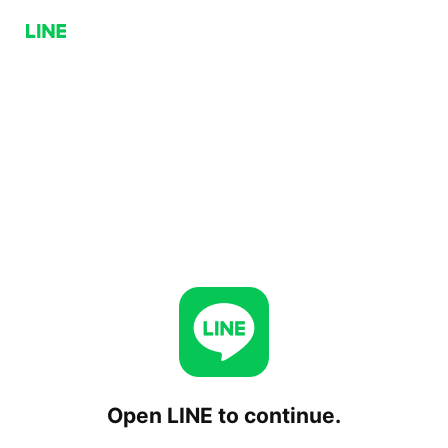
Open LINE to continue.