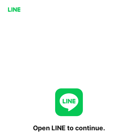
Open LINE to continue.