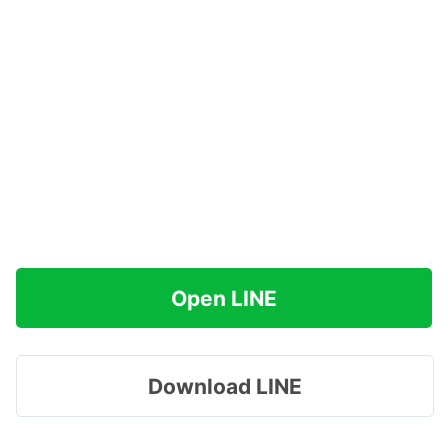
Open LINE
Download LINE