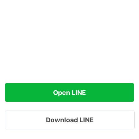
Open LINE
Download LINE