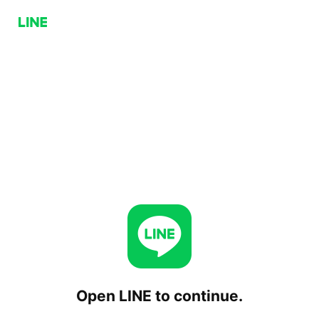
Open LINE to continue.