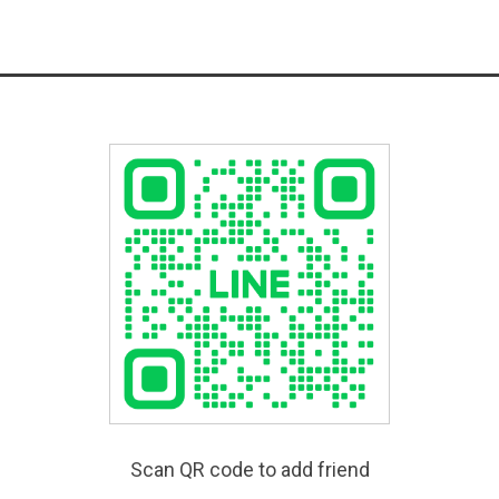
Scan QR code to add friend