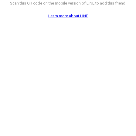
Scan this QR code on the mobile version of LINE to add this friend.
Learn more about LINE